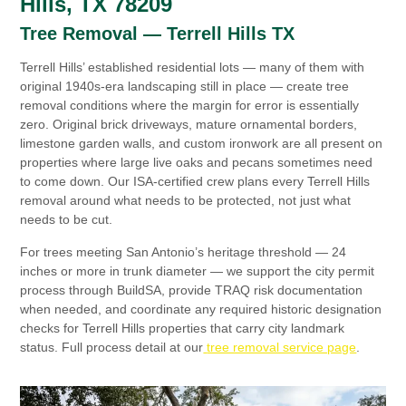
Hills, TX 78209
Tree Removal — Terrell Hills TX
Terrell Hills’ established residential lots — many of them with
original 1940s-era landscaping still in place — create tree
removal conditions where the margin for error is essentially
zero. Original brick driveways, mature ornamental borders,
limestone garden walls, and custom ironwork are all present on
properties where large live oaks and pecans sometimes need
to come down. Our ISA-certified crew plans every Terrell Hills
removal around what needs to be protected, not just what
needs to be cut.
For trees meeting San Antonio’s heritage threshold — 24
inches or more in trunk diameter — we support the city permit
process through BuildSA, provide TRAQ risk documentation
when needed, and coordinate any required historic designation
checks for Terrell Hills properties that carry city landmark
status. Full process detail at our
tree removal service page
.