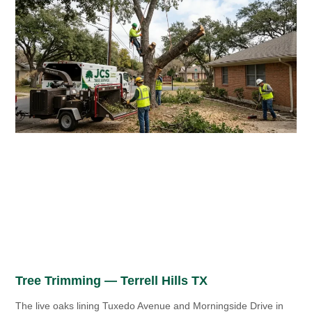
Tree Trimming — Terrell Hills TX
The live oaks lining Tuxedo Avenue and Morningside Drive in