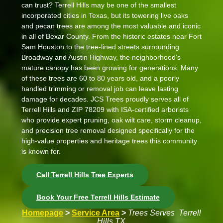
can trust? Terrell Hills may be one of the smallest
incorporated cities in Texas, but its towering live oaks
and pecan trees are among the most valuable and iconic
in all of Bexar County. From the historic estates near
Fort
Sam Houston
to the tree-lined streets surrounding
Broadway and Austin Highway
, the neighborhood’s
mature canopy has been growing for generations. Many
of these trees are 60 to 80 years old, and a poorly
handled trimming or removal job can leave lasting
damage for decades. JCS Trees proudly serves all of
Terrell Hills and ZIP 78209 with ISA-certified arborists
who provide expert pruning, oak wilt care, storm cleanup,
and precision tree removal designed specifically for the
high-value properties and heritage trees this community
is known for.
Call Terrell Hills Tree Experts
Book Your Free Terrell Hills Estimate
Homepage
>
Service Area
>
Trees Serves Terrell
Hills TX