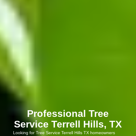
Professional Tree
Service Terrell Hills, TX
Looking for
Tree Service Terrell Hills TX
homeowners