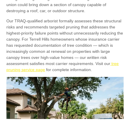
union could bring down a section of canopy capable of
destroying a roof, car, or outdoor structure.
Our TRAQ-qualified arborist formally assesses these structural
risks and recommends targeted pruning that addresses the
highest-priority failure points without unnecessarily reducing the
canopy. For Terrell Hills homeowners whose insurance carrier
has requested documentation of tree condition — which is
increasingly common at renewal on properties with large
canopy trees over high-value homes — our written risk
assessment satisfies most carrier requirements. Visit our
tree
pruning service page
for complete information.