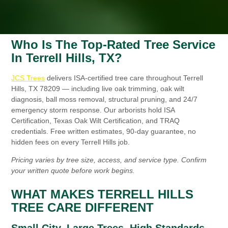
Who Is The Top-Rated Tree Service
In Terrell Hills, TX?
JCS Trees
delivers ISA-certified tree care throughout Terrell
Hills, TX 78209 — including live oak trimming, oak wilt
diagnosis, ball moss removal, structural pruning, and 24/7
emergency storm response. Our arborists hold ISA
Certification, Texas Oak Wilt Certification, and TRAQ
credentials. Free written estimates, 90-day guarantee, no
hidden fees on every Terrell Hills job.
Pricing varies by tree size, access, and service type. Confirm
your written quote before work begins.
WHAT MAKES TERRELL HILLS
TREE CARE DIFFERENT
Small City, Large Trees, High Standards