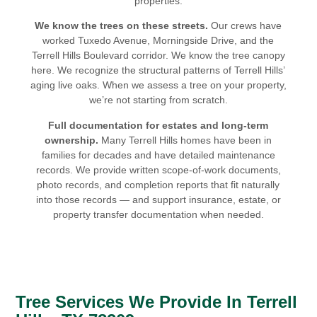
properties.
We know the trees on these streets.
Our crews have
worked Tuxedo Avenue, Morningside Drive, and the
Terrell Hills Boulevard corridor. We know the tree canopy
here. We recognize the structural patterns of Terrell Hills’
aging live oaks. When we assess a tree on your property,
we’re not starting from scratch.
Full documentation for estates and long-term
ownership.
Many Terrell Hills homes have been in
families for decades and have detailed maintenance
records. We provide written scope-of-work documents,
photo records, and completion reports that fit naturally
into those records — and support insurance, estate, or
property transfer documentation when needed.
Tree Services We Provide In Terrell