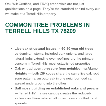
Oak Wilt Certified, and TRAQ credentials are not just
qualifications on a page. They’re the standard behind every cut
we make at a Terrell Hills property.
COMMON TREE PROBLEMS IN
TERRELL HILLS TX 78209
Live oak structural issues in 60-80 year old trees
—
co-dominant stems, included bark unions, and large
lateral limbs extending over rooflines are the primary
concern in Terrell Hills’ most established properties
Oak wilt adjacent pressure from neighboring Alamo
Heights
— both ZIP codes share the same live oak root
zone patterns; an outbreak in one neighborhood can
spread underground into the other
Ball moss building on established oaks and pecans
— Terrell Hills’ mature canopy creates the reduced-
airflow conditions where ball moss gains a foothold and
spreads