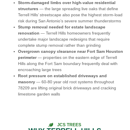
Storm-damaged limbs over high-value residential
structures
— the large spreading live oaks that define
Terrell Hills’ streetscape also pose the highest storm-load
risk during San Antonio’s severe summer thunderstorms
Stump removal needed for estate landscape
renovation
— Terrell Hills homeowners frequently
undertake major landscape redesigns that require
complete stump removal rather than grinding
Overgrown canopy clearance near Fort Sam Houston
perimeter
— properties on the eastern edge of Terrell
Hills along the Fort Sam boundary frequently deal with
encroaching large trees
Root pressure on established driveways and
masonry
— 60-80 year old root systems throughout
78209 are lifting original brick driveways and cracking
limestone garden walls
JCS TREES