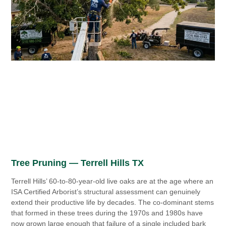
Tree Pruning — Terrell Hills TX
Terrell Hills’ 60-to-80-year-old live oaks are at the age where an
ISA Certified Arborist’s structural assessment can genuinely
extend their productive life by decades. The co-dominant stems
that formed in these trees during the 1970s and 1980s have
now grown large enough that failure of a single included bark