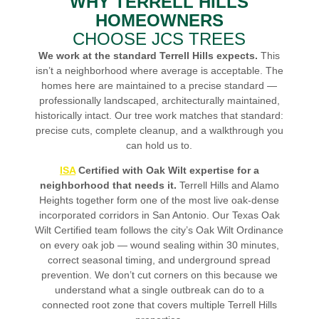
WHY TERRELL HILLS
HOMEOWNERS
CHOOSE JCS TREES
We work at the standard Terrell Hills expects.
This
isn’t a neighborhood where average is acceptable. The
homes here are maintained to a precise standard —
professionally landscaped, architecturally maintained,
historically intact. Our tree work matches that standard:
precise cuts, complete cleanup, and a walkthrough you
can hold us to.
ISA
Certified with Oak Wilt expertise for a
neighborhood that needs it.
Terrell Hills and Alamo
Heights together form one of the most live oak-dense
incorporated corridors in San Antonio. Our Texas Oak
Wilt Certified team follows the city’s Oak Wilt Ordinance
on every oak job — wound sealing within 30 minutes,
correct seasonal timing, and underground spread
prevention. We don’t cut corners on this because we
understand what a single outbreak can do to a
connected root zone that covers multiple Terrell Hills