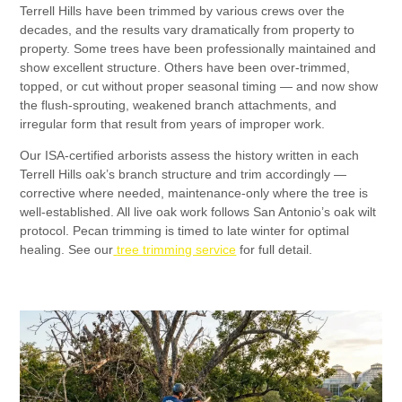
Terrell Hills have been trimmed by various crews over the
decades, and the results vary dramatically from property to
property. Some trees have been professionally maintained and
show excellent structure. Others have been over-trimmed,
topped, or cut without proper seasonal timing — and now show
the flush-sprouting, weakened branch attachments, and
irregular form that result from years of improper work.
Our ISA-certified arborists assess the history written in each
Terrell Hills oak’s branch structure and trim accordingly —
corrective where needed, maintenance-only where the tree is
well-established. All live oak work follows San Antonio’s oak wilt
protocol. Pecan trimming is timed to late winter for optimal
healing. See our
tree trimming service
for full detail.