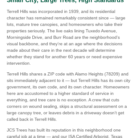
Terrell Hills was incorporated in 1939, and its residential
character has remained remarkably consistent since — large
lots, mature tree canopies, and homeowners who take their
properties seriously. The live oaks lining Tuxedo Avenue,
Morningside Drive, and Burr Road are the neighborhood’s
visual backbone, and they’re at an age where the decisions
made about their care in the next decade will determine
whether they stand for another 60 years or need expensive
intervention.
Terrell Hills shares a ZIP code with Alamo Heights (78209) and
sits immediately adjacent to it — but Terrell Hills has its own city
government, its own code, and its own character. Homeowners
here are accustomed to a higher standard of service in
everything, and tree care is no exception. A crew that cuts
corners on wound sealing, skips a structural assessment on a
large canopy tree, or leaves debris in a driveway doesn’t get
called back in Terrell Hills.
JCS Trees has built its reputation in this neighborhood one
careful job at a time — and our ISA Certified Arborist, Texas