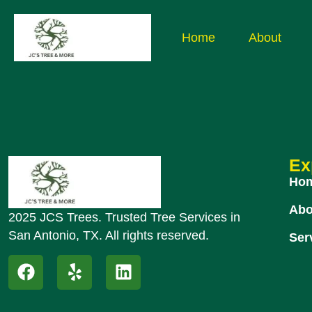
Home
About
Ex
Ho
Abo
2025 JCS Trees. Trusted Tree Services in
San Antonio, TX. All rights reserved.
Ser