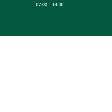
07.00 – 14.00
.