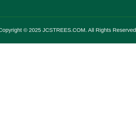
Copyright © 2025 JCSTREES.COM. All Rights Reserved