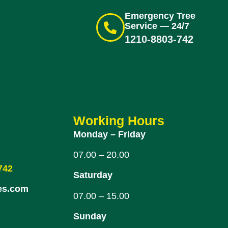
Emergency Tree
Service — 24/7
1210-8803-742
Working Hours
Monday – Friday
07.00 – 20.00
742
Saturday
es.com
07.00 – 15.00
Sunday