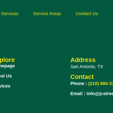
Services
Service Areas
Contact Us
plore
Address
mepage
San Antonio, TX
ut Us
Contact
Phone :
(210) 880-3
vices
Email :
info@jcstre